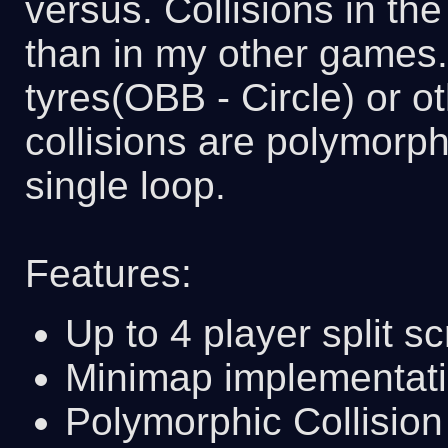
versus. Collisions in t
than in my other games.
tyres(OBB - Circle) or 
collisions are polymorph
single loop.
Features:
Up to 4 player split sc
Minimap implementat
Polymorphic Collision