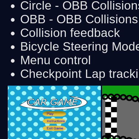
Circle - OBB Collision
OBB - OBB Collisions
Collision feedback
Bicycle Steering Mod
Menu control
Checkpoint Lap track