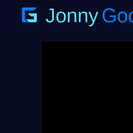
Jonny
Go