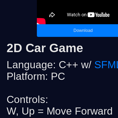
Download
2D Car Game
Language: C++ w/
SFML
Platform: PC
Controls:
W, Up = Move Forward