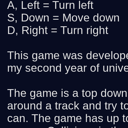
A, Left = Turn left
S, Down = Move down
D, Right = Turn right
This game was develope
my second year of univer
The game is a top down
around a track and try to
can. The game has up to 